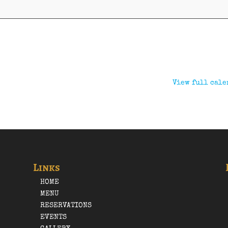
View full cale
Links
HOME
MENU
RESERVATIONS
EVENTS