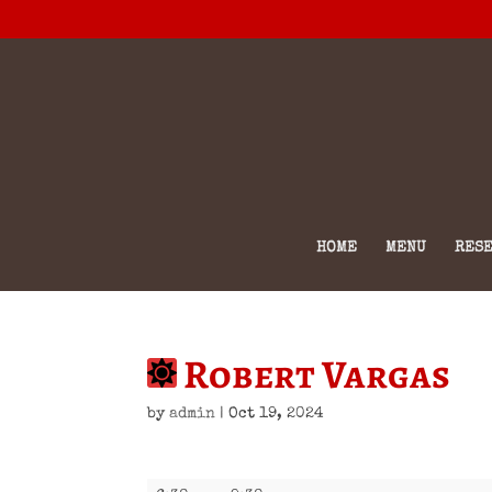
HOME
MENU
RESE
Robert Vargas
by
admin
|
Oct 19, 2024
Robert