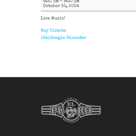
6:30 pm
–
9:30 pm
Vargas
October 31, 2024
Live Music!
Buy Tickets
iCal
Google Calendar