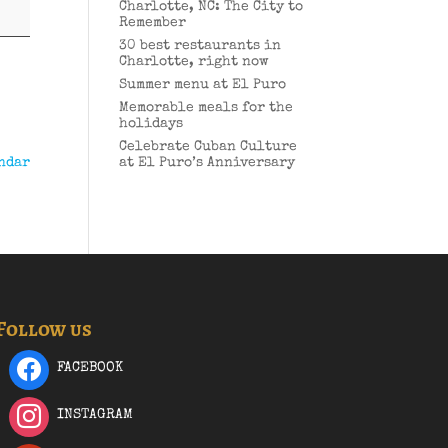
Charlotte, NC: The City to
Remember
30 best restaurants in
Charlotte, right now
Summer menu at El Puro
Memorable meals for the
holidays
Celebrate Cuban Culture
ndar
at El Puro’s Anniversary
Follow us
FACEBOOK
INSTAGRAM