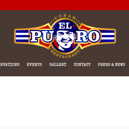
RVATIONS
EVENTS
GALLERY
CONTACT
PRESS & NEWS