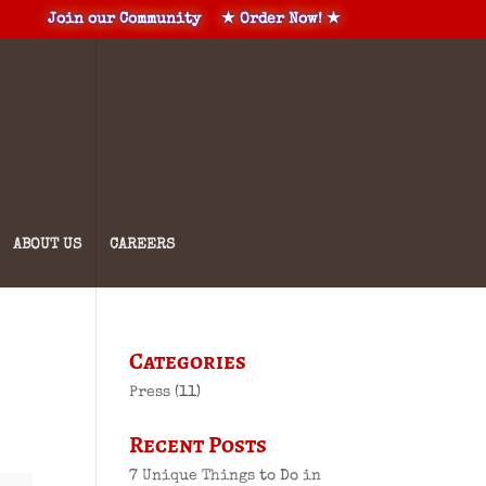
Join our Community
★ Order Now! ★
ABOUT US
CAREERS
Categories
Press
(11)
Recent Posts
7 Unique Things to Do in