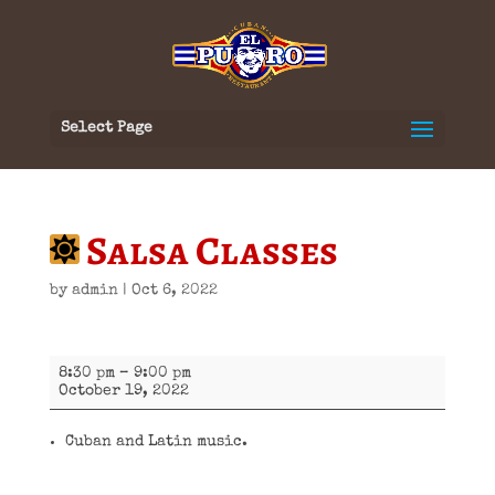
Select Page
Salsa Classes
by
admin
|
Oct 6, 2022
Salsa
8:30 pm
–
9:00 pm
Classes
October 19, 2022
Cuban and Latin music.