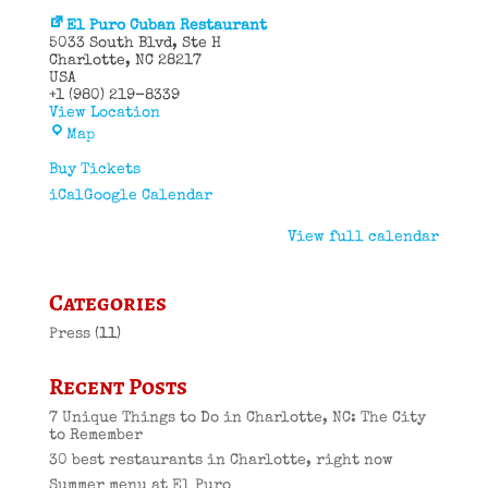
El Puro Cuban Restaurant
5033 South Blvd
Ste H
Charlotte
,
NC
28217
USA
+1 (980) 219-8339
View Location
El
Map
Puro
Cuban
Buy Tickets
Restaurant
iCal
Google Calendar
View full calendar
Categories
Press
(11)
Recent Posts
7 Unique Things to Do in Charlotte, NC: The City
to Remember
30 best restaurants in Charlotte, right now
Summer menu at El Puro