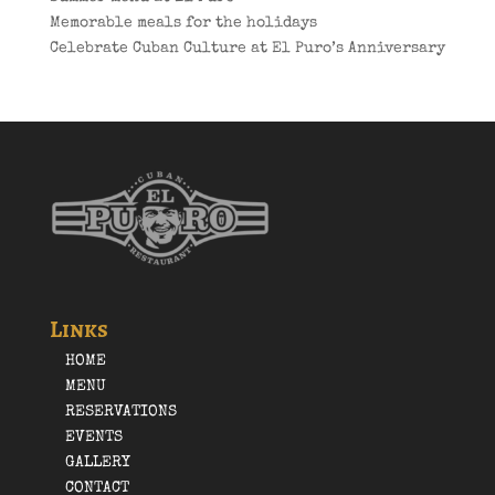
Memorable meals for the holidays
Celebrate Cuban Culture at El Puro’s Anniversary
Links
HOME
MENU
RESERVATIONS
EVENTS
GALLERY
CONTACT