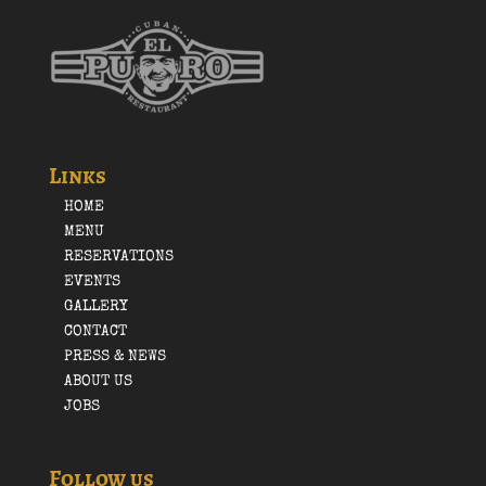
Links
HOME
MENU
RESERVATIONS
EVENTS
GALLERY
CONTACT
PRESS & NEWS
ABOUT US
JOBS
Follow us