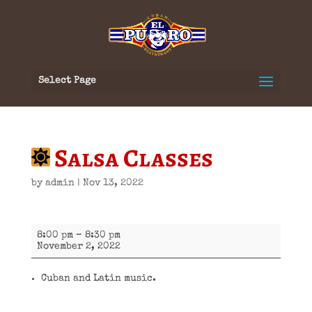
Select Page
Salsa Classes
by
admin
|
Nov 13, 2022
Salsa
8:00 pm
–
8:30 pm
Classes
November 2, 2022
Cuban and Latin music.