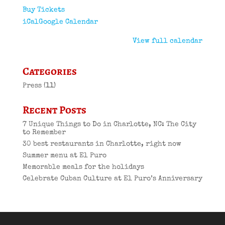
Buy Tickets
iCal
Google Calendar
View full calendar
Categories
Press
(11)
Recent Posts
7 Unique Things to Do in Charlotte, NC: The City
to Remember
30 best restaurants in Charlotte, right now
Summer menu at El Puro
Memorable meals for the holidays
Celebrate Cuban Culture at El Puro’s Anniversary