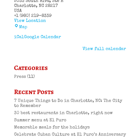
5033 South Blvd
Ste H
Charlotte
,
NC
28217
USA
+1 (980) 219-8339
View Location
El
Map
Puro
Cuban
iCal
Google Calendar
Restaurant
View full calendar
Categories
Press
(11)
Recent Posts
7 Unique Things to Do in Charlotte, NC: The City
to Remember
30 best restaurants in Charlotte, right now
Summer menu at El Puro
Memorable meals for the holidays
Celebrate Cuban Culture at El Puro’s Anniversary