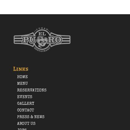
Links
HOME
MENU
RESERVATIONS
EVENTS
GALLERY
CONTACT
PRESS & NEWS
ABOUT US