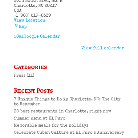
5033 South Blvd
Ste H
Charlotte
,
NC
28217
USA
+1 (980) 219-8339
View Location
El
Map
Puro
Cuban
iCal
Google Calendar
Restaurant
View full calendar
Categories
Press
(11)
Recent Posts
7 Unique Things to Do in Charlotte, NC: The City
to Remember
30 best restaurants in Charlotte, right now
Summer menu at El Puro
Memorable meals for the holidays
Celebrate Cuban Culture at El Puro’s Anniversary