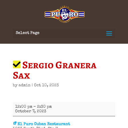
Select Page
Sergio Granera
Sax
by
admin
|
Oct 10, 2023
Sergio
12:00 pm
–
2:30 pm
Granera
October 7, 2023
Sax
El Puro Cuban Restaurant