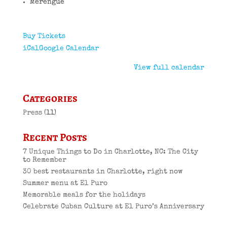
Merengue
Buy Tickets
iCal
Google Calendar
View full calendar
Categories
Press
(11)
Recent Posts
7 Unique Things to Do in Charlotte, NC: The City
to Remember
30 best restaurants in Charlotte, right now
Summer menu at El Puro
Memorable meals for the holidays
Celebrate Cuban Culture at El Puro’s Anniversary