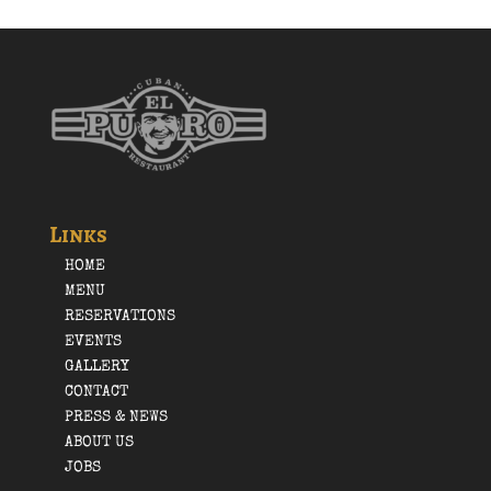
Links
HOME
MENU
RESERVATIONS
EVENTS
GALLERY
CONTACT
PRESS & NEWS
ABOUT US
JOBS