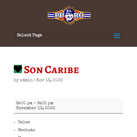
Select Page
Son Caribe
by
admin
|
Nov 13, 2022
Son
6:00 pm
–
9:00 pm
Caribe
November 13, 2022
Salsa
Bachata