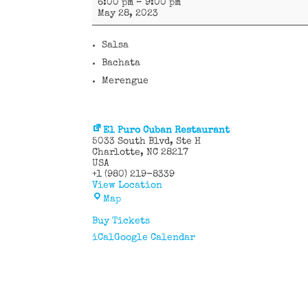
6:00 pm
–
9:00 pm
Caribe
May 28, 2023
Salsa
Bachata
Merengue
El Puro Cuban Restaurant
5033 South Blvd
Ste H
Charlotte
,
NC
28217
USA
+1 (980) 219-8339
View Location
El
Map
Puro
Cuban
Buy Tickets
Restaurant
iCal
Google Calendar