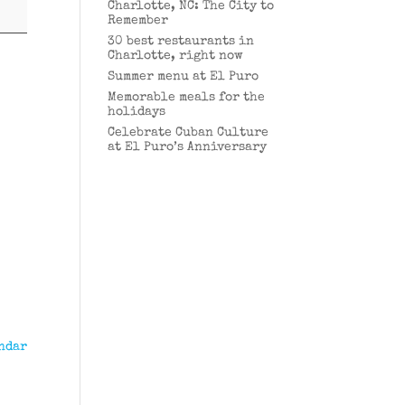
Charlotte, NC: The City to
Remember
30 best restaurants in
Charlotte, right now
Summer menu at El Puro
Memorable meals for the
holidays
Celebrate Cuban Culture
at El Puro’s Anniversary
ndar