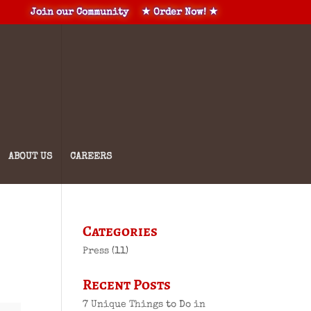
Join our Community
★ Order Now! ★
ABOUT US
CAREERS
Categories
Press
(11)
Recent Posts
7 Unique Things to Do in