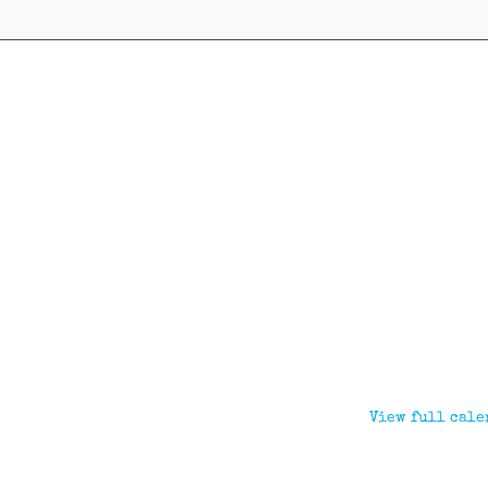
View full cale