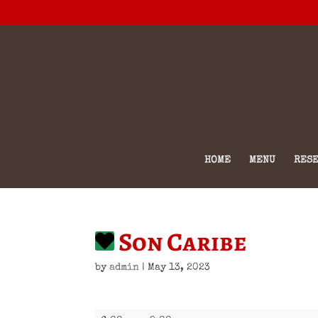
HOME
MENU
RESE
Son Caribe
by
admin
|
May 13, 2023
Son