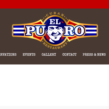
RVATIONS
EVENTS
GALLERY
CONTACT
PRESS & NEWS