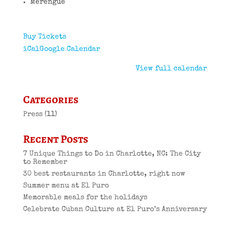
Merengue
Buy Tickets
iCal
Google Calendar
View full calendar
Categories
Press
(11)
Recent Posts
7 Unique Things to Do in Charlotte, NC: The City
to Remember
30 best restaurants in Charlotte, right now
Summer menu at El Puro
Memorable meals for the holidays
Celebrate Cuban Culture at El Puro’s Anniversary