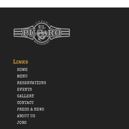
Links
HOME
MENU
RESERVATIONS
EVENTS
GALLERY
CONTACT
PRESS & NEWS
ABOUT US
JOBS