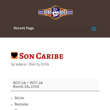
Select Page
Son Caribe
by
admin
|
Mar 5, 2024
Son
6:00 pm
–
9:00 pm
Caribe
March 24, 2024
Salsa
Bachata