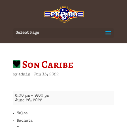
Select Page
Son Caribe
by
admin
|
Jun 15, 2022
Son
6:00 pm
–
9:00 pm
Caribe
June 26, 2022
Salsa
Bachata