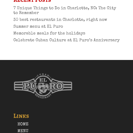
7 Unique Things to Do in Charlotte, NC: The City
to Remember
30 best restaurants in Charlotte, right now
Summer menu at El Puro
Memorable meals for the holidays
Celebrate Cuban Culture at El Puro’s Anniversary
Links
HOME
MENU