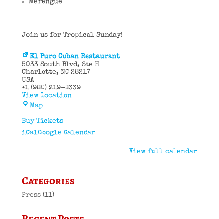
Merengue
Join us for Tropical Sunday!
El Puro Cuban Restaurant
5033 South Blvd
Ste H
Charlotte
,
NC
28217
USA
+1 (980) 219-8339
View Location
El
Map
Puro
Cuban
Buy Tickets
Restaurant
iCal
Google Calendar
View full calendar
Categories
Press
(11)
Recent Posts