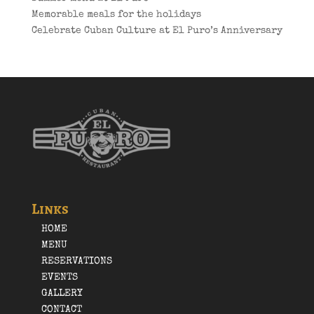
Memorable meals for the holidays
Celebrate Cuban Culture at El Puro’s Anniversary
Links
HOME
MENU
RESERVATIONS
EVENTS
GALLERY
CONTACT