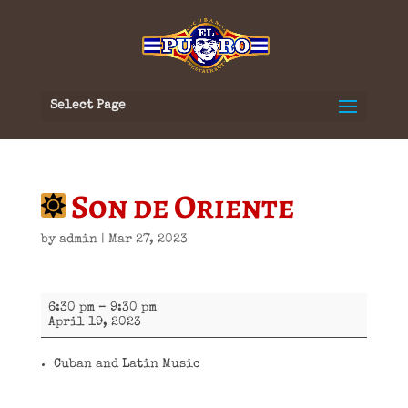
Select Page
Son de Oriente
by
admin
|
Mar 27, 2023
Son
6:30 pm
–
9:30 pm
de
April 19, 2023
Oriente
Cuban and Latin Music