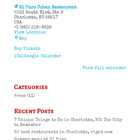
El Puro Cuban Restaurant
5033 South Blvd
Ste H
Charlotte
,
NC
28217
USA
+1 (980) 219-8339
View Location
El
Map
Puro
Cuban
Buy Tickets
Restaurant
iCal
Google Calendar
View full calendar
Categories
Press
(11)
Recent Posts
7 Unique Things to Do in Charlotte, NC: The City
to Remember
30 best restaurants in Charlotte, right now
Summer menu at El Puro