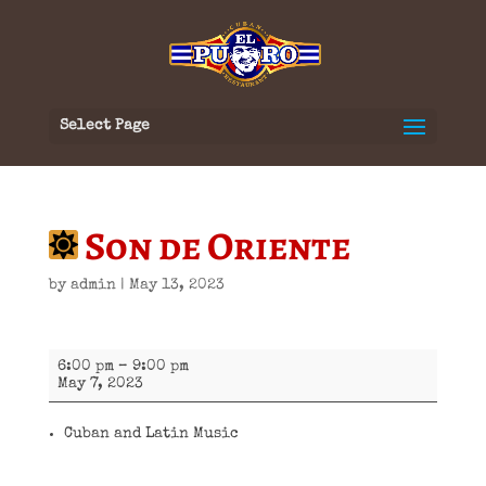
Select Page
Son de Oriente
by
admin
|
May 13, 2023
Son
6:00 pm
–
9:00 pm
de
May 7, 2023
Oriente
Cuban and Latin Music