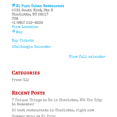
El Puro Cuban Restaurant
5033 South Blvd
Ste H
Charlotte
,
NC
28217
USA
+1 (980) 219-8339
View Location
El
Map
Puro
Cuban
Buy Tickets
Restaurant
iCal
Google Calendar
View full calendar
Categories
Press
(11)
Recent Posts
7 Unique Things to Do in Charlotte, NC: The City
to Remember
30 best restaurants in Charlotte, right now
Summer menu at El Puro