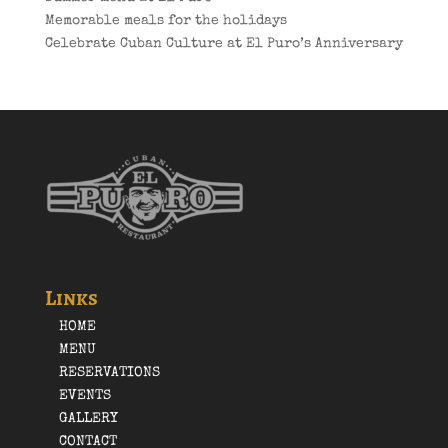
Memorable meals for the holidays
Celebrate Cuban Culture at El Puro’s Anniversary
Links
HOME
MENU
RESERVATIONS
EVENTS
GALLERY
CONTACT