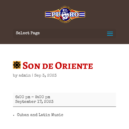
Select Page
Son de Oriente
by
admin
|
Sep 3, 2023
Son
6:00 pm
–
9:00 pm
de
September 17, 2023
Oriente
Cuban and Latin Music