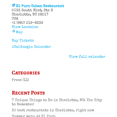
El Puro Cuban Restaurant
5033 South Blvd
Ste H
Charlotte
,
NC
28217
USA
+1 (980) 219-8339
View Location
El
Map
Puro
Cuban
Buy Tickets
Restaurant
iCal
Google Calendar
View full calendar
Categories
Press
(11)
Recent Posts
7 Unique Things to Do in Charlotte, NC: The City
to Remember
30 best restaurants in Charlotte, right now
Summer menu at El Puro