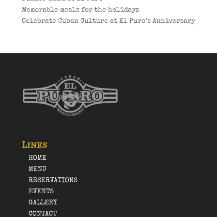
Memorable meals for the holidays
Celebrate Cuban Culture at El Puro’s Anniversary
Links
HOME
MENU
RESERVATIONS
EVENTS
GALLERY
CONTACT