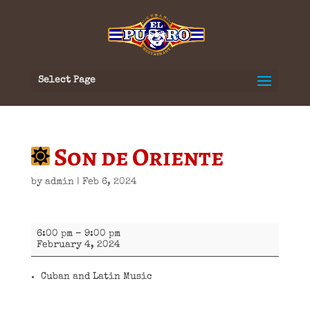
Select Page
Son de Oriente
by
admin
|
Feb 6, 2024
Son
6:00 pm
–
9:00 pm
de
February 4, 2024
Oriente
Cuban and Latin Music