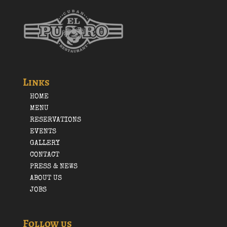
Links
HOME
MENU
RESERVATIONS
EVENTS
GALLERY
CONTACT
PRESS & NEWS
ABOUT US
JOBS
Follow us