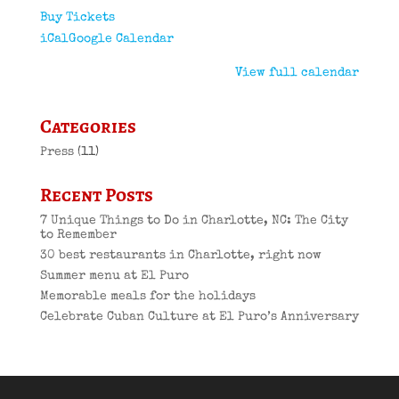
Buy Tickets
iCal
Google Calendar
View full calendar
Categories
Press
(11)
Recent Posts
7 Unique Things to Do in Charlotte, NC: The City
to Remember
30 best restaurants in Charlotte, right now
Summer menu at El Puro
Memorable meals for the holidays
Celebrate Cuban Culture at El Puro’s Anniversary