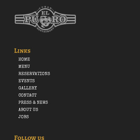
Links
HOME
MENU
RESERVATIONS
EVENTS
GALLERY
CONTACT
PRESS & NEWS
ABOUT US
JOBS
Follow us