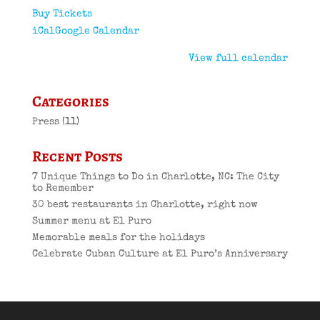
Buy Tickets
iCal
Google Calendar
View full calendar
Categories
Press
(11)
Recent Posts
7 Unique Things to Do in Charlotte, NC: The City
to Remember
30 best restaurants in Charlotte, right now
Summer menu at El Puro
Memorable meals for the holidays
Celebrate Cuban Culture at El Puro’s Anniversary