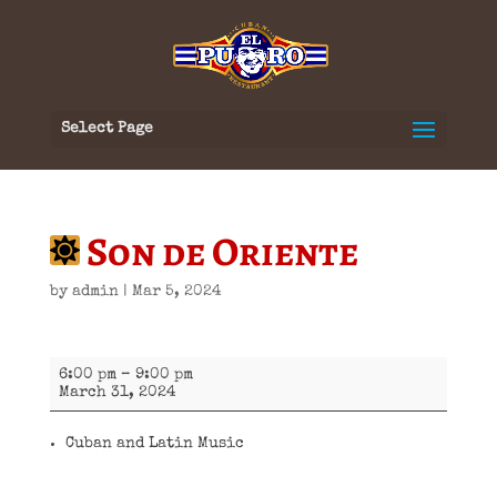
Select Page
Son de Oriente
by
admin
|
Mar 5, 2024
Son
6:00 pm
–
9:00 pm
de
March 31, 2024
Oriente
Cuban and Latin Music