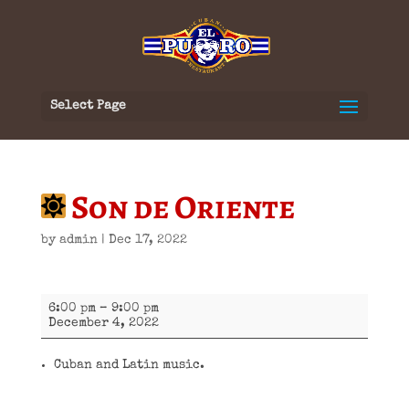
Select Page
Son de Oriente
by
admin
|
Dec 17, 2022
Son
6:00 pm
–
9:00 pm
de
December 4, 2022
Oriente
Cuban and Latin music.