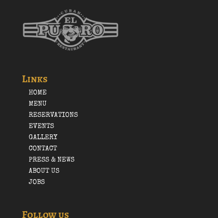
Links
HOME
MENU
RESERVATIONS
EVENTS
GALLERY
CONTACT
PRESS & NEWS
ABOUT US
JOBS
Follow us