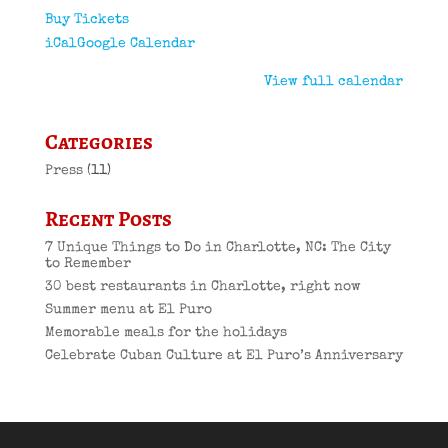
Buy Tickets
iCal
Google Calendar
View full calendar
Categories
Press
(11)
Recent Posts
7 Unique Things to Do in Charlotte, NC: The City
to Remember
30 best restaurants in Charlotte, right now
Summer menu at El Puro
Memorable meals for the holidays
Celebrate Cuban Culture at El Puro’s Anniversary