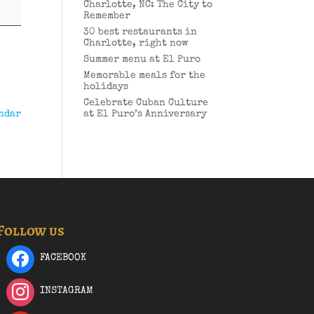
Charlotte, NC: The City to
Remember
30 best restaurants in
Charlotte, right now
Summer menu at El Puro
Memorable meals for the
holidays
Celebrate Cuban Culture
ndar
at El Puro’s Anniversary
Follow us
FACEBOOK
INSTAGRAM