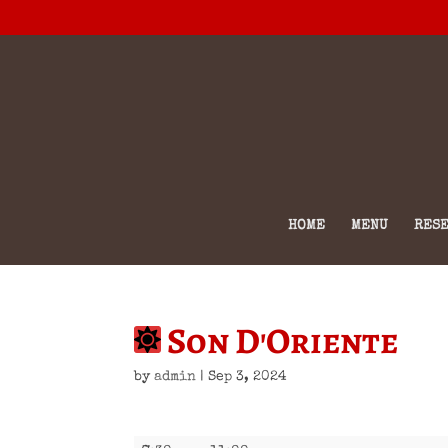
HOME
MENU
RESE
Son D'Oriente
by
admin
|
Sep 3, 2024
Son