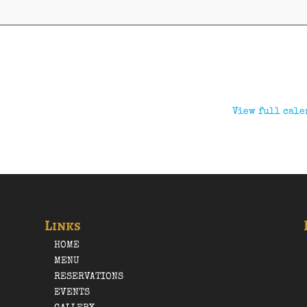
View full cale
Links
HOME
MENU
RESERVATIONS
EVENTS