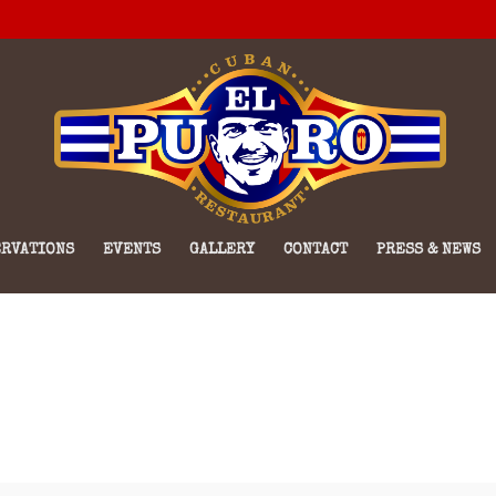
RVATIONS
EVENTS
GALLERY
CONTACT
PRESS & NEWS