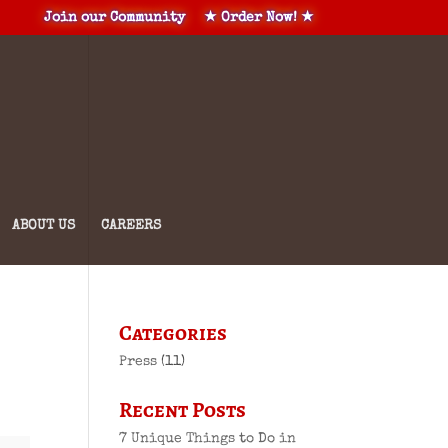
Join our Community
★ Order Now! ★
ABOUT US
CAREERS
Categories
Press
(11)
Recent Posts
7 Unique Things to Do in