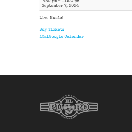
7:30 pm
–
11:00 pm
D'Oriente
September 7, 2024
Live Music!
Buy Tickets
iCal
Google Calendar