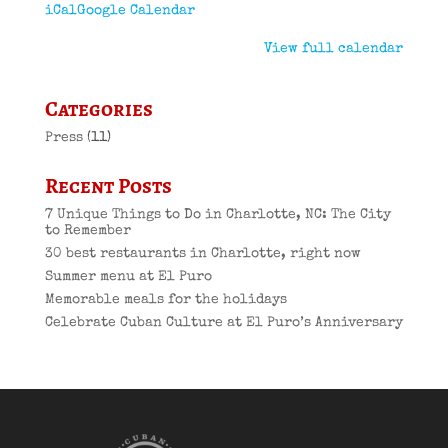
iCal
Google Calendar
View full calendar
Categories
Press
(11)
Recent Posts
7 Unique Things to Do in Charlotte, NC: The City
to Remember
30 best restaurants in Charlotte, right now
Summer menu at El Puro
Memorable meals for the holidays
Celebrate Cuban Culture at El Puro’s Anniversary