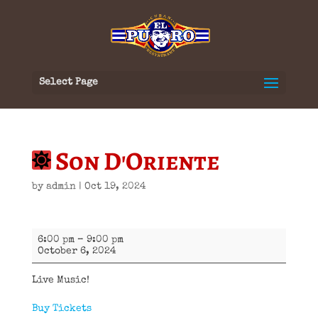
Select Page
Son D'Oriente
by
admin
|
Oct 19, 2024
Son
6:00 pm
–
9:00 pm
D'Oriente
October 6, 2024
Live Music!
Buy Tickets