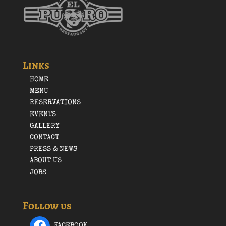
Links
HOME
MENU
RESERVATIONS
EVENTS
GALLERY
CONTACT
PRESS & NEWS
ABOUT US
JOBS
Follow us
FACEBOOK