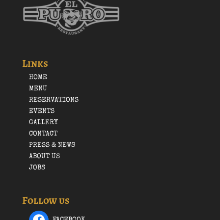
Links
HOME
MENU
RESERVATIONS
EVENTS
GALLERY
CONTACT
PRESS & NEWS
ABOUT US
JOBS
Follow us
FACEBOOK