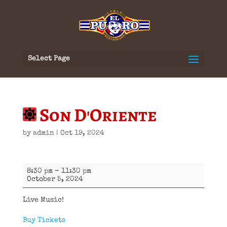
Select Page
Son D'Oriente
by
admin
|
Oct 19, 2024
Son
8:30 pm
–
11:30 pm
D'Oriente
October 5, 2024
Live Music!
Buy Tickets