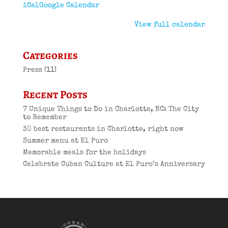
iCal
Google Calendar
View full calendar
Categories
Press
(11)
Recent Posts
7 Unique Things to Do in Charlotte, NC: The City
to Remember
30 best restaurants in Charlotte, right now
Summer menu at El Puro
Memorable meals for the holidays
Celebrate Cuban Culture at El Puro’s Anniversary