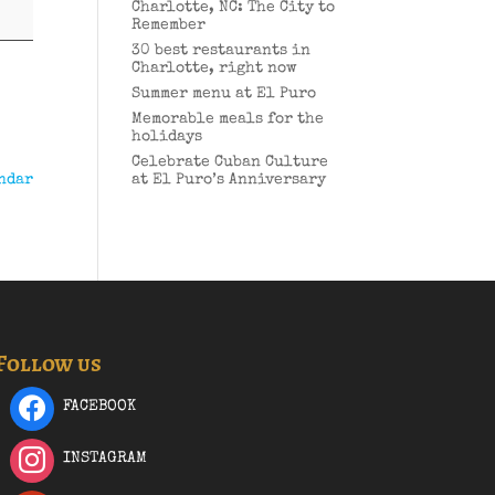
Charlotte, NC: The City to
Remember
30 best restaurants in
Charlotte, right now
Summer menu at El Puro
Memorable meals for the
holidays
Celebrate Cuban Culture
ndar
at El Puro’s Anniversary
Follow us
FACEBOOK
INSTAGRAM