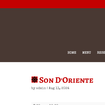
HOME
MENU
RESE
Son D'Oriente
by
admin
|
Aug 11, 2024
Son