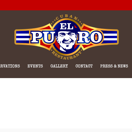
RVATIONS
EVENTS
GALLERY
CONTACT
PRESS & NEWS