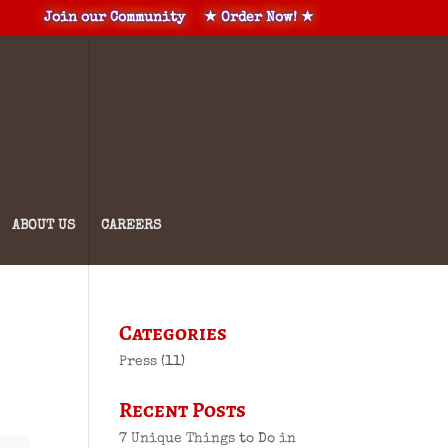
Join our Community
★ Order Now! ★
ABOUT US
CAREERS
Categories
Press
(11)
Recent Posts
7 Unique Things to Do in