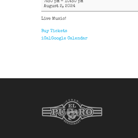
7:30 pm
–
10:30 pm
D'Oriente
August 2, 2024
Live Music!
Buy Tickets
iCal
Google Calendar