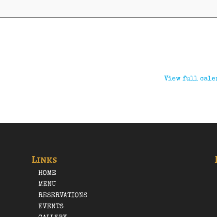
View full cale
Links
HOME
MENU
RESERVATIONS
EVENTS