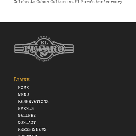
Celebrate Cuban Culture at El Puro’s Anniversary
Links
HOME
MENU
RESERVATIONS
EVENTS
GALLERY
CONTACT
PRESS & NEWS