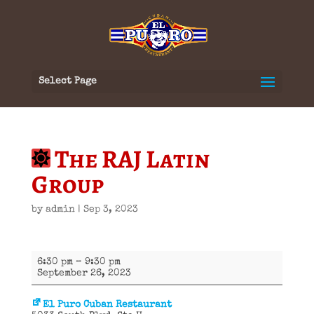
Select Page
The RAJ Latin
Group
by
admin
|
Sep 3, 2023
The
6:30 pm
–
9:30 pm
RAJ
September 26, 2023
Latin
Group
El Puro Cuban Restaurant