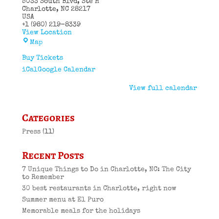
5033 South Blvd
Ste H
Charlotte
,
NC
28217
USA
+1 (980) 219-8339
View Location
El
Map
Puro
Cuban
Buy Tickets
Restaurant
iCal
Google Calendar
View full calendar
Categories
Press
(11)
Recent Posts
7 Unique Things to Do in Charlotte, NC: The City
to Remember
30 best restaurants in Charlotte, right now
Summer menu at El Puro
Memorable meals for the holidays