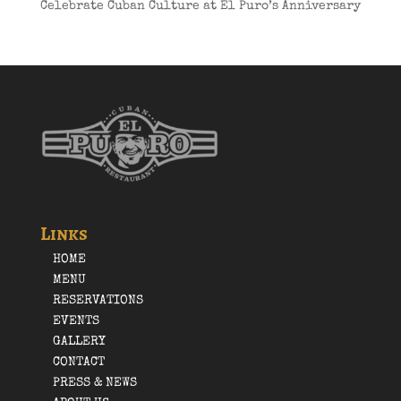
Celebrate Cuban Culture at El Puro’s Anniversary
Links
HOME
MENU
RESERVATIONS
EVENTS
GALLERY
CONTACT
PRESS & NEWS