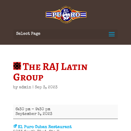
Select Page
The RAJ Latin
Group
by
admin
|
Sep 3, 2023
The
6:30 pm
–
9:30 pm
RAJ
September 5, 2023
Latin
Group
El Puro Cuban Restaurant