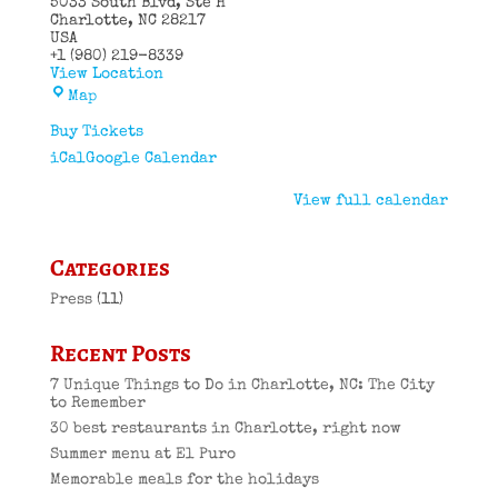
5033 South Blvd
Ste H
Charlotte
,
NC
28217
USA
+1 (980) 219-8339
View Location
El
Map
Puro
Cuban
Buy Tickets
Restaurant
iCal
Google Calendar
View full calendar
Categories
Press
(11)
Recent Posts
7 Unique Things to Do in Charlotte, NC: The City
to Remember
30 best restaurants in Charlotte, right now
Summer menu at El Puro
Memorable meals for the holidays