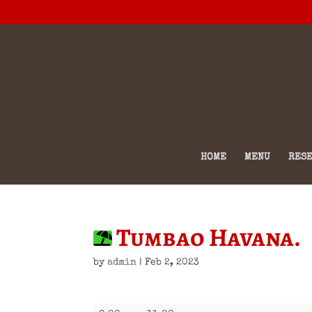
HOME
MENU
RESE
Tumbao Havana.
by
admin
|
Feb 2, 2023
Tumbao