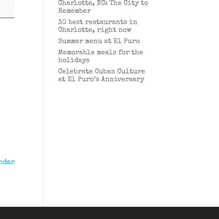
Charlotte, NC: The City to
Remember
30 best restaurants in
Charlotte, right now
Summer menu at El Puro
Memorable meals for the
holidays
Celebrate Cuban Culture
at El Puro’s Anniversary
ndar