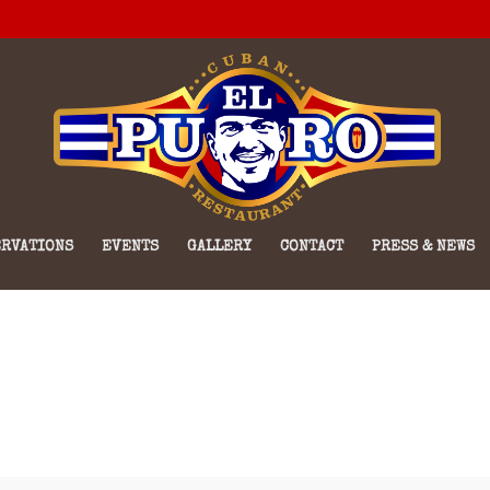
RVATIONS
EVENTS
GALLERY
CONTACT
PRESS & NEWS