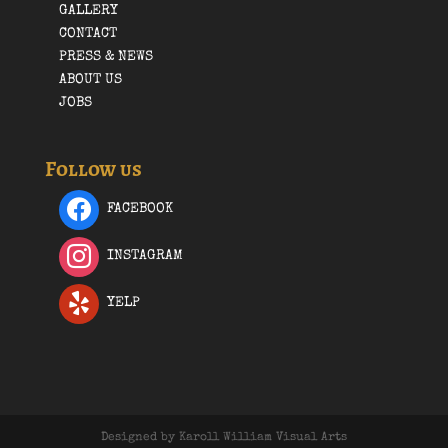
GALLERY
CONTACT
PRESS & NEWS
ABOUT US
JOBS
Follow us
FACEBOOK
INSTAGRAM
YELP
Designed by Karoll William Visual Arts