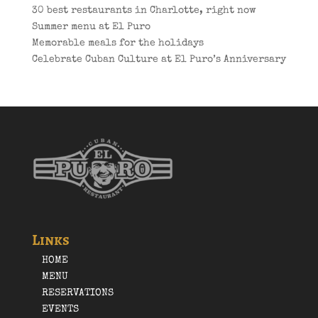
30 best restaurants in Charlotte, right now
Summer menu at El Puro
Memorable meals for the holidays
Celebrate Cuban Culture at El Puro’s Anniversary
Links
HOME
MENU
RESERVATIONS
EVENTS