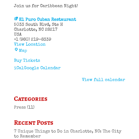
Join us for Caribbean Night!
El Puro Cuban Restaurant
5033 South Blvd
Ste H
Charlotte
,
NC
28217
USA
+1 (980) 219-8339
View Location
El
Map
Puro
Cuban
Buy Tickets
Restaurant
iCal
Google Calendar
View full calendar
Categories
Press
(11)
Recent Posts
7 Unique Things to Do in Charlotte, NC: The City
to Remember