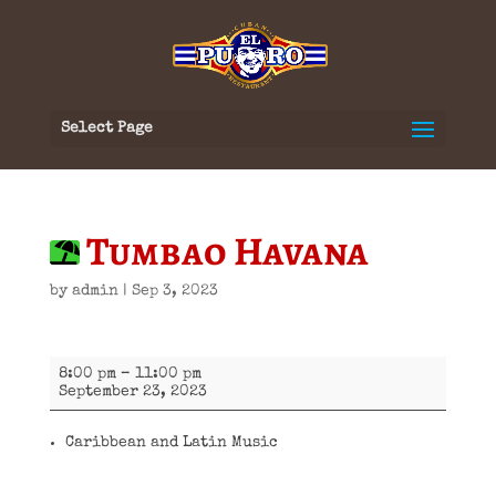
Select Page
Tumbao Havana
by
admin
|
Sep 3, 2023
Tumbao
8:00 pm
–
11:00 pm
Havana
September 23, 2023
Caribbean and Latin Music