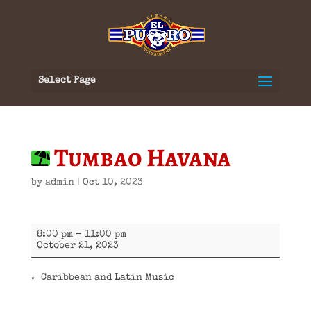
Select Page
Tumbao Havana
by
admin
|
Oct 10, 2023
Tumbao
8:00 pm
–
11:00 pm
Havana
October 21, 2023
Caribbean and Latin Music