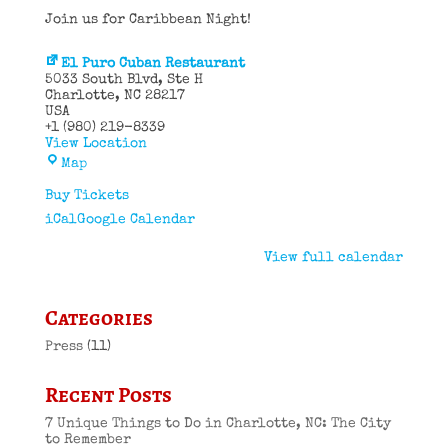
Join us for Caribbean Night!
El Puro Cuban Restaurant
5033 South Blvd
Ste H
Charlotte
,
NC
28217
USA
+1 (980) 219-8339
View Location
El
Map
Puro
Cuban
Buy Tickets
Restaurant
iCal
Google Calendar
View full calendar
Categories
Press
(11)
Recent Posts
7 Unique Things to Do in Charlotte, NC: The City
to Remember