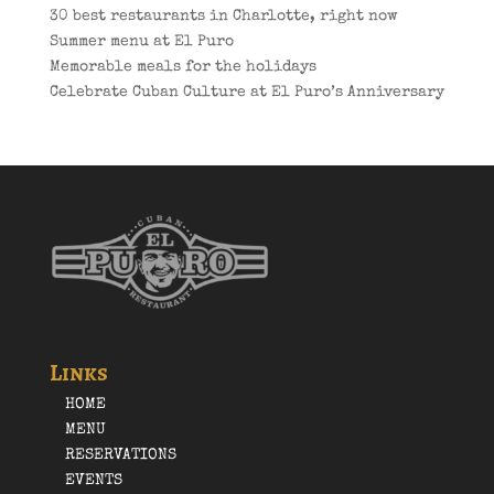
30 best restaurants in Charlotte, right now
Summer menu at El Puro
Memorable meals for the holidays
Celebrate Cuban Culture at El Puro’s Anniversary
Links
HOME
MENU
RESERVATIONS
EVENTS