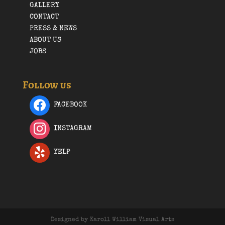
GALLERY
CONTACT
PRESS & NEWS
ABOUT US
JOBS
Follow us
FACEBOOK
INSTAGRAM
YELP
Designed by Karoll William Visual Arts