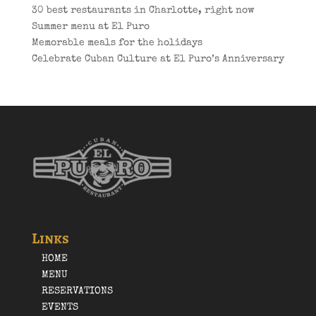
30 best restaurants in Charlotte, right now
Summer menu at El Puro
Memorable meals for the holidays
Celebrate Cuban Culture at El Puro’s Anniversary
Links
HOME
MENU
RESERVATIONS
EVENTS