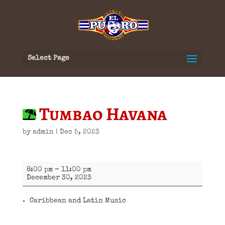
Select Page
Tumbao Havana
by
admin
|
Dec 5, 2023
Tumbao
8:00 pm
–
11:00 pm
Havana
December 30, 2023
Caribbean and Latin Music