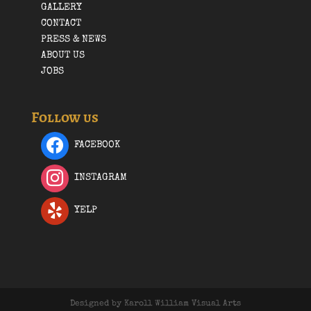
GALLERY
CONTACT
PRESS & NEWS
ABOUT US
JOBS
Follow us
FACEBOOK
INSTAGRAM
YELP
Designed by Karoll William Visual Arts