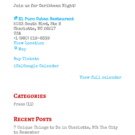
Join us for Caribbean Night!
El Puro Cuban Restaurant
5033 South Blvd
Ste H
Charlotte
,
NC
28217
USA
+1 (980) 219-8339
View Location
El
Map
Puro
Cuban
Buy Tickets
Restaurant
iCal
Google Calendar
View full calendar
Categories
Press
(11)
Recent Posts
7 Unique Things to Do in Charlotte, NC: The City
to Remember