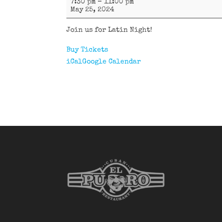
7:30 pm
–
11:00 pm
Havana
May 25, 2024
Join us for Latin Night!
Buy Tickets
iCal
Google Calendar