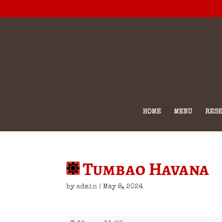
HOME
MENU
RESE
Tumbao Havana
by
admin
|
May 8, 2024
Tumbao