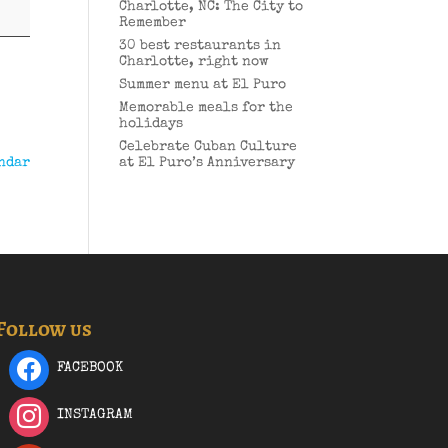
Charlotte, NC: The City to
Remember
30 best restaurants in
Charlotte, right now
Summer menu at El Puro
Memorable meals for the
holidays
Celebrate Cuban Culture
ndar
at El Puro’s Anniversary
Follow us
FACEBOOK
INSTAGRAM