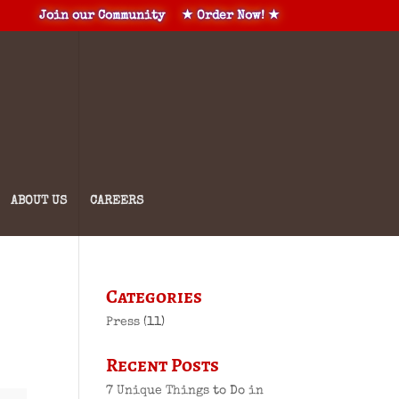
Join our Community
★ Order Now! ★
ABOUT US
CAREERS
Categories
Press
(11)
Recent Posts
7 Unique Things to Do in