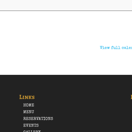
View full cale
Links
HOME
MENU
RESERVATIONS
EVENTS