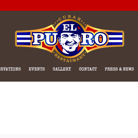
RVATIONS
EVENTS
GALLERY
CONTACT
PRESS & NEWS