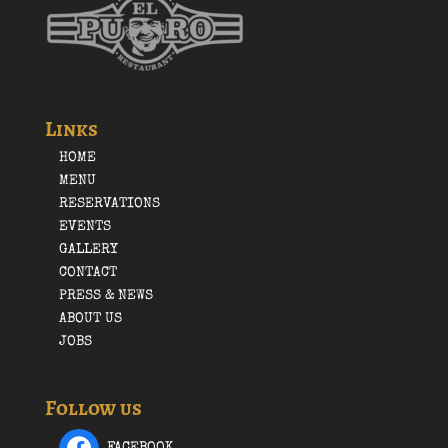
Links
HOME
MENU
RESERVATIONS
EVENTS
GALLERY
CONTACT
PRESS & NEWS
ABOUT US
JOBS
Follow us
FACEBOOK