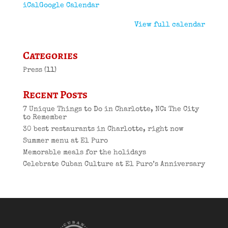
iCal
Google Calendar
View full calendar
Categories
Press
(11)
Recent Posts
7 Unique Things to Do in Charlotte, NC: The City
to Remember
30 best restaurants in Charlotte, right now
Summer menu at El Puro
Memorable meals for the holidays
Celebrate Cuban Culture at El Puro’s Anniversary