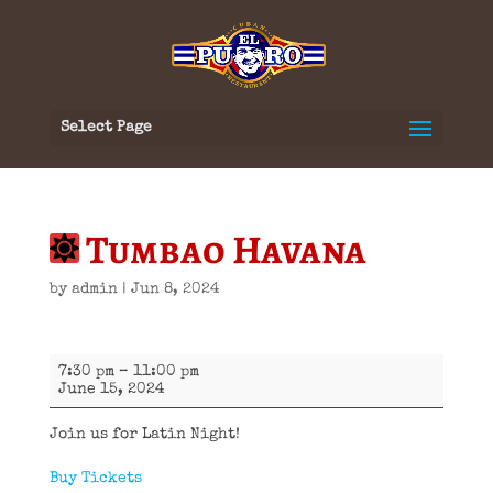
Select Page
Tumbao Havana
by
admin
|
Jun 8, 2024
Tumbao
7:30 pm
–
11:00 pm
Havana
June 15, 2024
Join us for Latin Night!
Buy Tickets