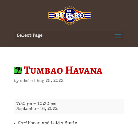
Select Page
Tumbao Havana
by
admin
|
Aug 25, 2022
Tumbao
7:30 pm
–
10:30 pm
Havana
September 16, 2022
Caribbean and Latin Music