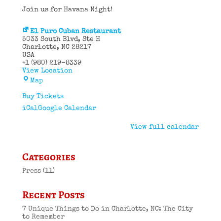
Join us for Havana Night!
El Puro Cuban Restaurant
5033 South Blvd
Ste H
Charlotte
,
NC
28217
USA
+1 (980) 219-8339
View Location
El
Map
Puro
Cuban
Buy Tickets
Restaurant
iCal
Google Calendar
View full calendar
Categories
Press
(11)
Recent Posts
7 Unique Things to Do in Charlotte, NC: The City
to Remember