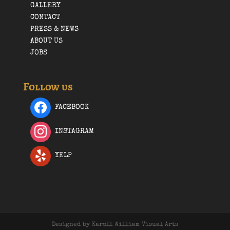
GALLERY
CONTACT
PRESS & NEWS
ABOUT US
JOBS
Follow us
FACEBOOK
INSTAGRAM
YELP
Designed by Karoll William Visual Arts