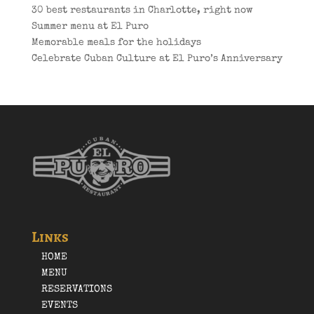
30 best restaurants in Charlotte, right now
Summer menu at El Puro
Memorable meals for the holidays
Celebrate Cuban Culture at El Puro’s Anniversary
Links
HOME
MENU
RESERVATIONS
EVENTS