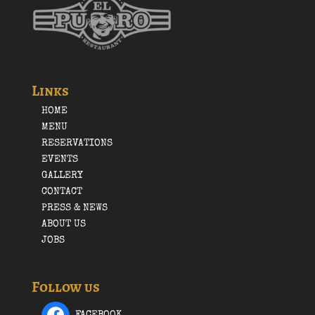
Links
HOME
MENU
RESERVATIONS
EVENTS
GALLERY
CONTACT
PRESS & NEWS
ABOUT US
JOBS
Follow us
FACEBOOK