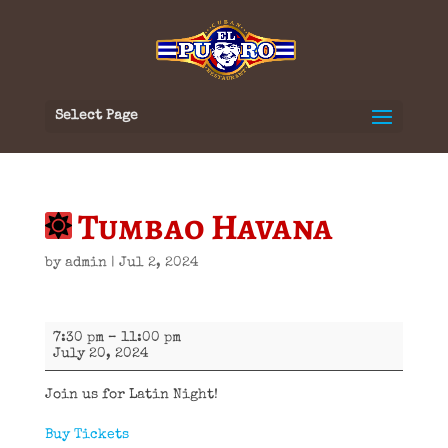
Select Page
Tumbao Havana
by
admin
|
Jul 2, 2024
Tumbao
7:30 pm
–
11:00 pm
Havana
July 20, 2024
Join us for Latin Night!
Buy Tickets