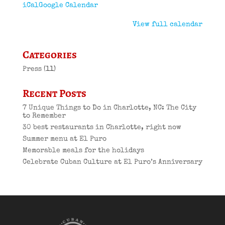
iCal
Google Calendar
View full calendar
Categories
Press
(11)
Recent Posts
7 Unique Things to Do in Charlotte, NC: The City
to Remember
30 best restaurants in Charlotte, right now
Summer menu at El Puro
Memorable meals for the holidays
Celebrate Cuban Culture at El Puro’s Anniversary