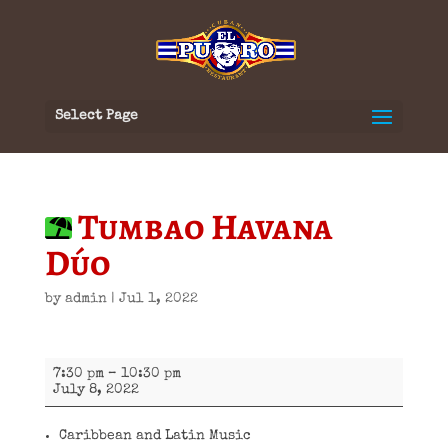
Select Page
Tumbao Havana
Dúo
by
admin
|
Jul 1, 2022
Tumbao
7:30 pm
–
10:30 pm
Havana
July 8, 2022
Dúo
Caribbean and Latin Music