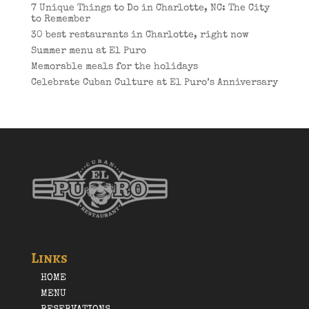
7 Unique Things to Do in Charlotte, NC: The City
to Remember
30 best restaurants in Charlotte, right now
Summer menu at El Puro
Memorable meals for the holidays
Celebrate Cuban Culture at El Puro’s Anniversary
Links
HOME
MENU