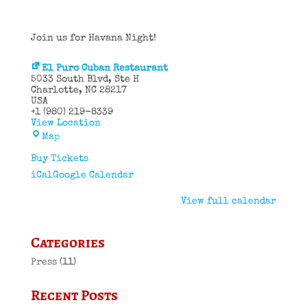
Join us for Havana Night!
El Puro Cuban Restaurant
5033 South Blvd
Ste H
Charlotte
,
NC
28217
USA
+1 (980) 219-8339
View Location
El
Map
Puro
Cuban
Buy Tickets
Restaurant
iCal
Google Calendar
View full calendar
Categories
Press
(11)
Recent Posts