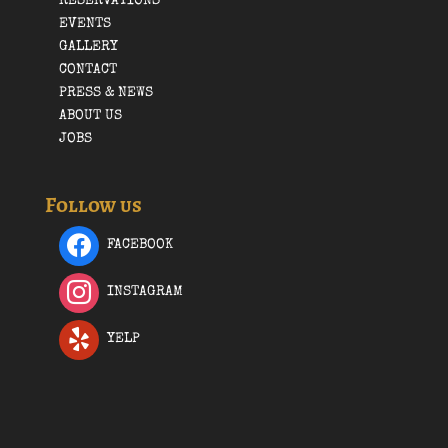
RESERVATIONS
EVENTS
GALLERY
CONTACT
PRESS & NEWS
ABOUT US
JOBS
Follow us
FACEBOOK
INSTAGRAM
YELP